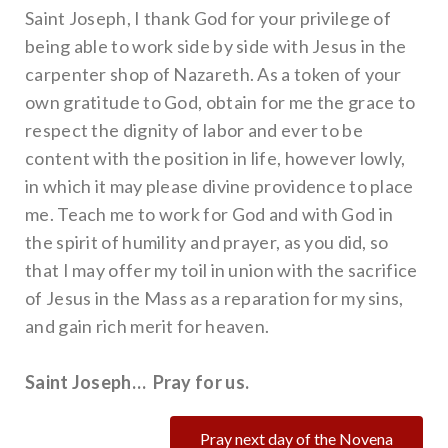
Saint Joseph, I thank God for your privilege of
being able to work side by side with Jesus in the
carpenter shop of Nazareth. As a token of your
own gratitude to God, obtain for me the grace to
respect the dignity of labor and ever to be
content with the position in life, however lowly,
in which it may please divine providence to place
me. Teach me to work for God and with God in
the spirit of humility and prayer, as you did, so
that I may offer my toil in union with the sacrifice
of Jesus in the Mass as a reparation for my sins,
and gain rich merit for heaven.
Saint Joseph… Pray for us.
Pray next day of the Novena