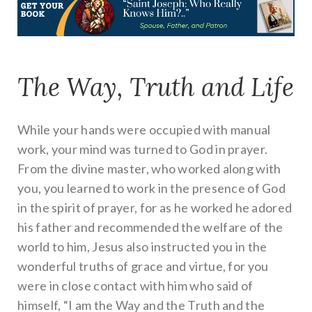
The Way, Truth and Life
While your hands were occupied with manual
work, your mind was turned to God in prayer.
From the divine master, who worked along with
you, you learned to work in the presence of God
in the spirit of prayer, for as he worked he adored
his father and recommended the welfare of the
world to him, Jesus also instructed you in the
wonderful truths of grace and virtue, for you
were in close contact with him who said of
himself, “I am the Way and the Truth and the