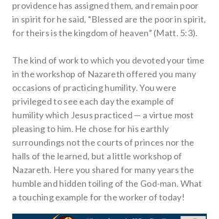
providence has assigned them, and remain poor
in spirit for he said, “Blessed are the poor in spirit,
for theirs is the kingdom of heaven” (Matt. 5:3).
The kind of work to which you devoted your time
in the workshop of Nazareth offered you many
occasions of practicing humility. You were
privileged to see each day the example of
humility which Jesus practiced — a virtue most
pleasing to him. He chose for his earthly
surroundings not the courts of princes nor the
halls of the learned, but a little workshop of
Nazareth. Here you shared for many years the
humble and hidden toiling of the God-man. What
a touching example for the worker of today!