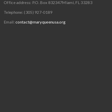
Office address:
P.O. Box 832347
Miami, FL 33283
Telephone:
(305) 927-0189
Email:
contact@maryqueenusa.org