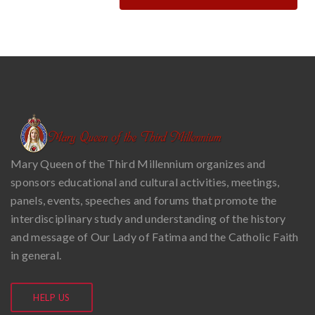
Mary Queen of the Third Millennium organizes and
sponsors educational and cultural activities, meetings,
panels, events, speeches and forums that promote the
interdisciplinary study and understanding of the history
and message of Our Lady of Fatima and the Catholic Faith
in general.
HELP US