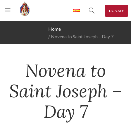
DONATE
Home
Novena to Saint Joseph – Day 7
Novena to
Saint Joseph –
Day 7