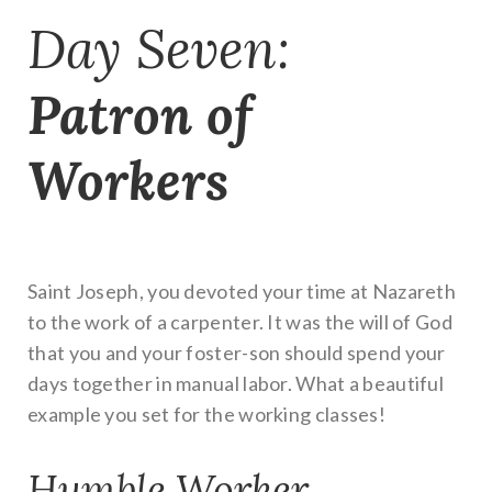
Day Seven:
Patron of
Workers
Saint Joseph, you devoted your time at Nazareth
to the work of a carpenter. It was the will of God
that you and your foster-son should spend your
days together in manual labor. What a beautiful
example you set for the working classes!
Humble Worker