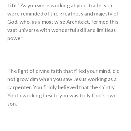
Life.” As you were working at your trade, you
were reminded of the greatness and majesty of
God, who, as a most wise Architect, formed this
vast universe with wonderful skill and limitless
power.
The light of divine faith that filled your mind, did
not grow dim when you saw Jesus working as a
carpenter. You firmly believed that the saintly
Youth working beside you was truly God’s own
son.