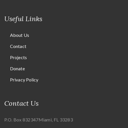
Useful Links
About Us
Contact
Projects
Donate
Privacy Policy
Contact Us
P.O. Box 832347
Miami, FL 33283