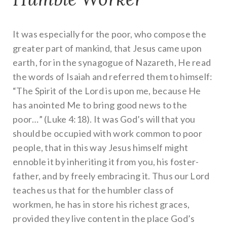
It was especially for the poor, who compose the
greater part of mankind, that Jesus came upon
earth, for in the synagogue of Nazareth, He read
the words of Isaiah and referred them to himself:
“The Spirit of the Lord is upon me, because He
has anointed Me to bring good news to the
poor…” (Luke 4:18). It was God’s will that you
should be occupied with work common to poor
people, that in this way Jesus himself might
ennoble it by inheriting it from you, his foster-
father, and by freely embracing it. Thus our Lord
teaches us that for the humbler class of
workmen, he has in store his richest graces,
provided they live content in the place God’s