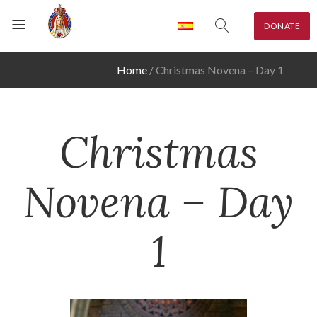
DONATE
Home
Christmas Novena – Day 1
Christmas
Novena – Day
1