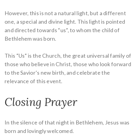
However, this is not a natural light, but a different
one, a special and divine light. This light is pointed
and directed towards “us”, to whom the child of
Bethlehem was born.
This “Us” is the Church, the great universal family of
those who believe in Christ, those who look forward
to the Savior’s new birth, and celebrate the
relevance of this event.
Closing Prayer
In the silence of that night in Bethlehem, Jesus was
born and lovingly welcomed.