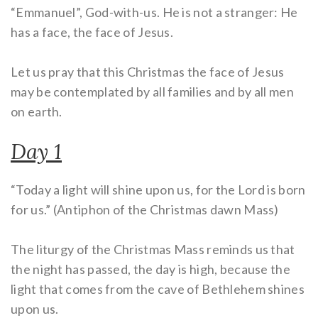
“Emmanuel”, God-with-us. He is not a stranger: He
has a face, the face of Jesus.
Let us pray that this Christmas the face of Jesus
may be contemplated by all families and by all men
on earth.
Day 1
“Today a light will shine upon us, for the Lord is born
for us.” (Antiphon of the Christmas dawn Mass)
The liturgy of the Christmas Mass reminds us that
the night has passed, the day is high, because the
light that comes from the cave of Bethlehem shines
upon us.