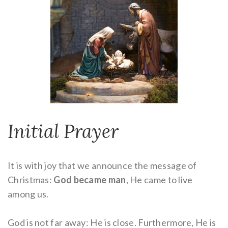
Initial Prayer
It is with joy that we announce the message of
Christmas:
God became man
, He came to live
among us.
God is not far away: He is close. Furthermore, He is