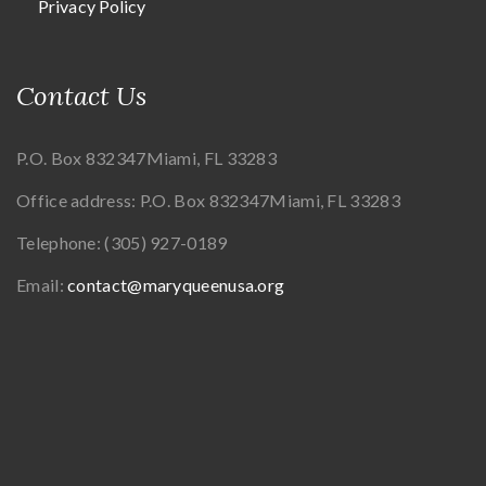
Privacy Policy
Contact Us
P.O. Box 832347
Miami, FL 33283
Office address:
P.O. Box 832347
Miami, FL 33283
Telephone:
(305) 927-0189
Email:
contact@maryqueenusa.org