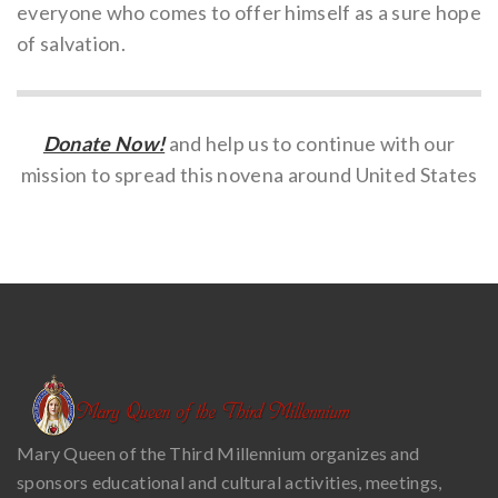
everyone who comes to offer himself as a sure hope
of salvation.
Donate Now!
and help us to continue with our
mission to spread this novena around United States
Mary Queen of the Third Millennium organizes and
sponsors educational and cultural activities, meetings,