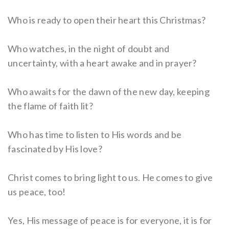
Who is ready to open their heart this Christmas?
Who watches, in the night of doubt and
uncertainty, with a heart awake and in prayer?
Who awaits for the dawn of the new day, keeping
the flame of faith lit?
Who has time to listen to His words and be
fascinated by His love?
Christ comes to bring light to us. He comes to give
us peace, too!
Yes, His message of peace is for everyone, it is for