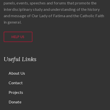
panels, events, speeches and forums that promote the
interdisciplinary study and understanding of the history
and message of Our Lady of Fatima and the Catholic Faith
in general.
HELP US
Useful Links
About Us
Contact
Projects
Donate