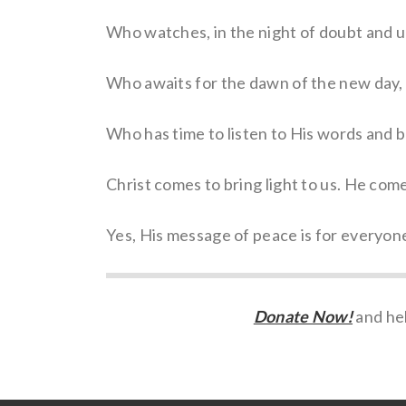
Who watches, in the night of doubt and u
Who awaits for the dawn of the new day, k
Who has time to listen to His words and b
Christ comes to bring light to us. He come
Yes, His message of peace is for everyone
Donate Now!
and hel