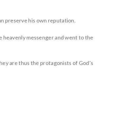
an preserve his own reputation.
e heavenly messenger and went to the
 They are thus the protagonists of God’s