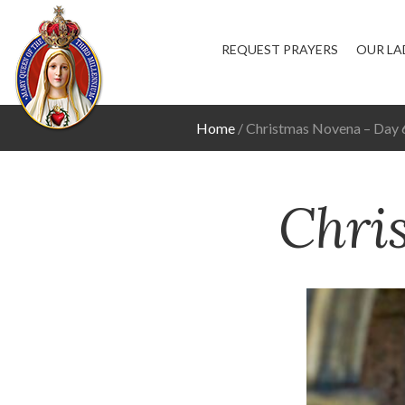
REQUEST PRAYERS
OUR LA
Home
Christmas Novena – Day 
Chri