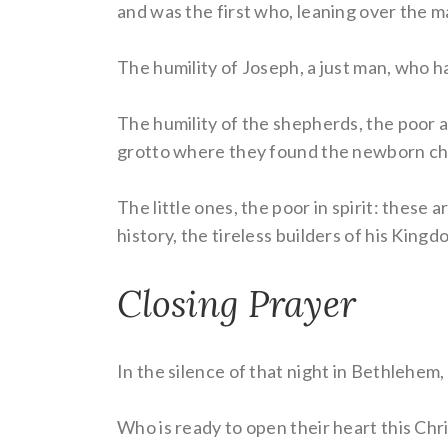
and was the first who, leaning over the m
The humility of Joseph, a just man, who 
The humility of the shepherds, the poo
grotto where they found the newborn chil
The little ones, the poor in spirit: these
history, the tireless builders of his Kingd
Closing Prayer
In the silence of that night in Bethlehem
Who is ready to open their heart this Chr