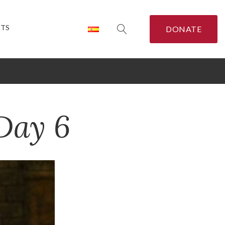
CTS
DONATE
Day 6