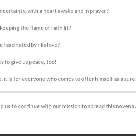
ncertainty, with a heart awake and in prayer?
eeping the flame of faith lit?
e fascinated by His love?
s to give us peace, too!
, it is for everyone who comes to offer himself as a sure
p us to continue with our mission to spread this novena