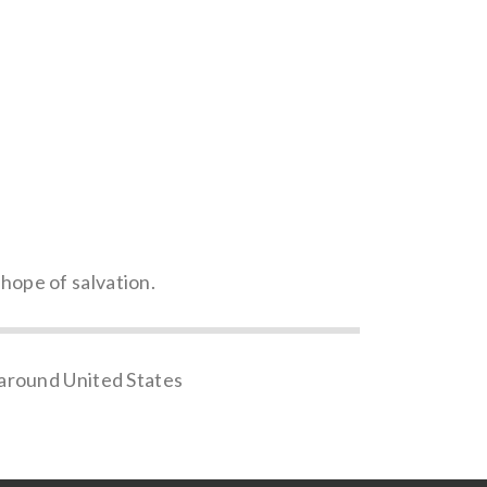
 hope of salvation.
 around United States