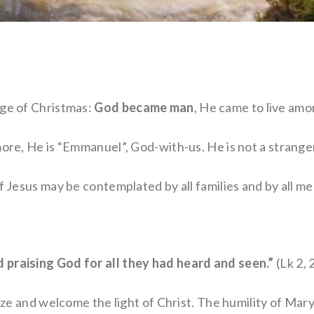
age of Christmas:
God became man
, He came to live amo
more, He is “Emmanuel”, God-with-us. He is not a stranger
f Jesus may be contemplated by all families and by all me
 praising God for all they had heard and seen.”
(Lk 2, 
nize and welcome the light of Christ. The humility of Mar