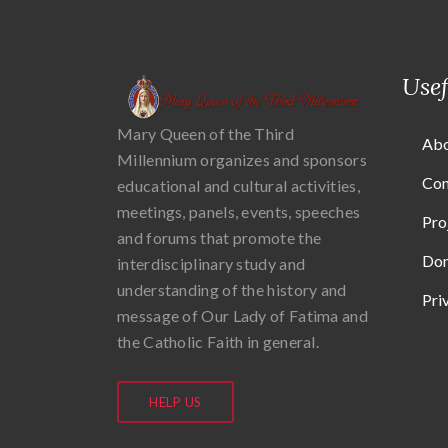
Usef
Mary Queen of the Third
Abo
Millennium organizes and sponsors
Con
educational and cultural activities,
meetings, panels, events, speeches
Pro
and forums that promote the
Don
interdisciplinary study and
understanding of the history and
Pri
message of Our Lady of Fatima and
the Catholic Faith in general.
HELP US