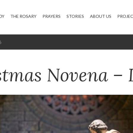
DY
THE ROSARY
PRAYERS
STORIES
ABOUT US
PROJE
6
stmas Novena – 