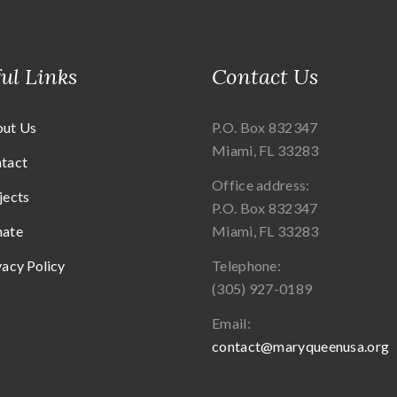
ul Links
Contact Us
ut Us
P.O. Box 832347
Miami, FL 33283
tact
Office address:
jects
P.O. Box 832347
ate
Miami, FL 33283
vacy Policy
Telephone:
(305) 927-0189
Email:
contact@maryqueenusa.org