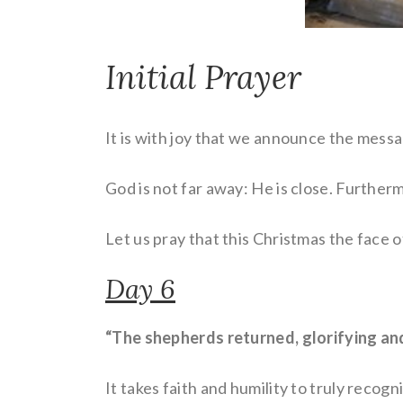
Initial Prayer
It is with joy that we announce the mess
God is not far away: He is close. Further
Let us pray that this Christmas the face o
Day 6
“The shepherds returned, glorifying and
It takes faith and humility to truly recog