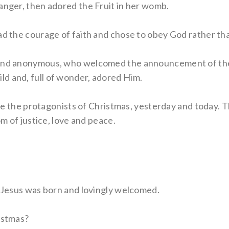
anger, then adored the Fruit in her womb.
had the courage of faith and chose to obey God rather th
r and anonymous, who welcomed the announcement of th
d and, full of wonder, adored Him.
 are the protagonists of Christmas, yesterday and today.
om of justice, love and peace.
, Jesus was born and lovingly welcomed.
istmas?