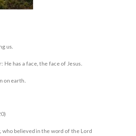
ng us.
: He has a face, the face of Jesus.
n on earth.
20)
y, who believed in the word of the Lord