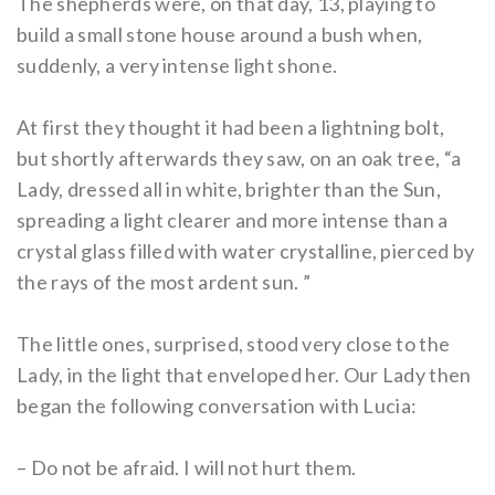
The shepherds were, on that day, 13, playing to
build a small stone house around a bush when,
suddenly, a very intense light shone.
At first they thought it had been a lightning bolt,
but shortly afterwards they saw, on an oak tree, “a
Lady, dressed all in white, brighter than the Sun,
spreading a light clearer and more intense than a
crystal glass filled with water crystalline, pierced by
the rays of the most ardent sun. ”
The little ones, surprised, stood very close to the
Lady, in the light that enveloped her. Our Lady then
began the following conversation with Lucia:
– Do not be afraid. I will not hurt them.