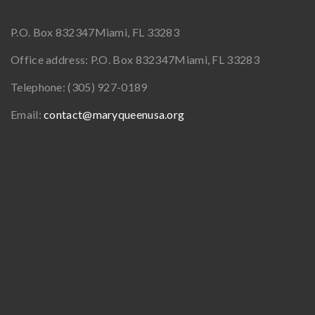
P.O. Box 832347
Miami, FL 33283
Office address:
P.O. Box 832347
Miami, FL 33283
Telephone:
(305) 927-0189
Email:
contact@maryqueenusa.org