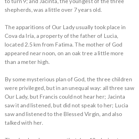
to turn 9; and Jacinta, the youngest of the three
shepherds, was a little over 7 years old.
The apparitions of Our Lady usually took place in
Cova da Iría, a property of the father of Lucia,
located 2.5 km from Fatima. The mother of God
appeared near noon, on an oak tree a little more
than a meter high.
By some mysterious plan of God, the three children
were privileged, but in an unequal way: all three saw
Our Lady, but Francis could not hear her; Jacinta
saw it and listened, but did not speak to her; Lucia
saw and listened to the Blessed Virgin, and also
talked with her.