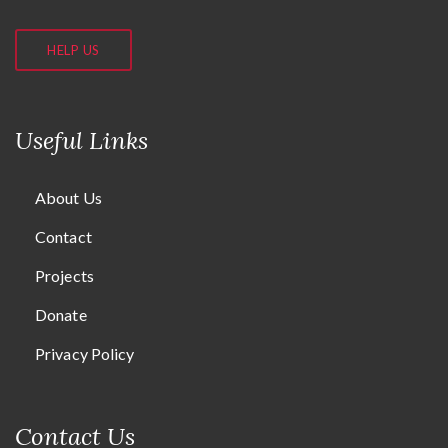
HELP US
Useful Links
About Us
Contact
Projects
Donate
Privacy Policy
Contact Us