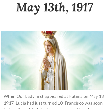
May 13th, 1917
When Our Lady first appeared at Fatima on May 13,
1917, Lucia had just turned 10; Francisco was soon