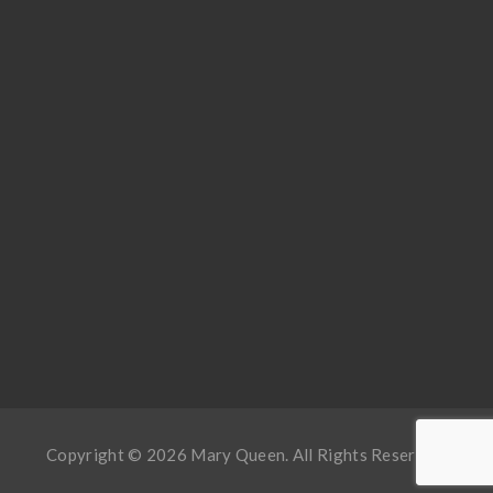
Copyright © 2026 Mary Queen. All Rights Reserved.