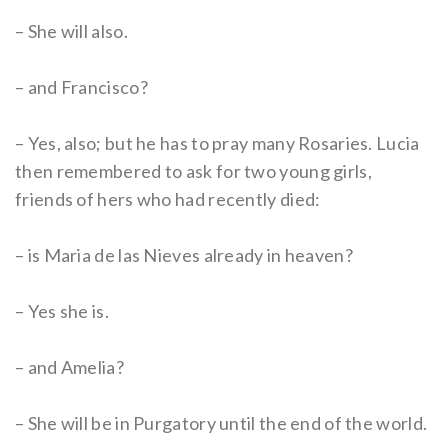
– She will also.
– and Francisco?
– Yes, also; but he has to pray many Rosaries. Lucia
then remembered to ask for two young girls,
friends of hers who had recently died:
– is Maria de las Nieves already in heaven?
– Yes she is.
– and Amelia?
– She will be in Purgatory until the end of the world.