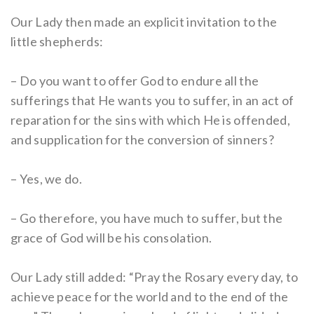
Our Lady then made an explicit invitation to the
little shepherds:
– Do you want to offer God to endure all the
sufferings that He wants you to suffer, in an act of
reparation for the sins with which He is offended,
and supplication for the conversion of sinners?
– Yes, we do.
– Go therefore, you have much to suffer, but the
grace of God will be his consolation.
Our Lady still added: “Pray the Rosary every day, to
achieve peace for the world and to the end of the