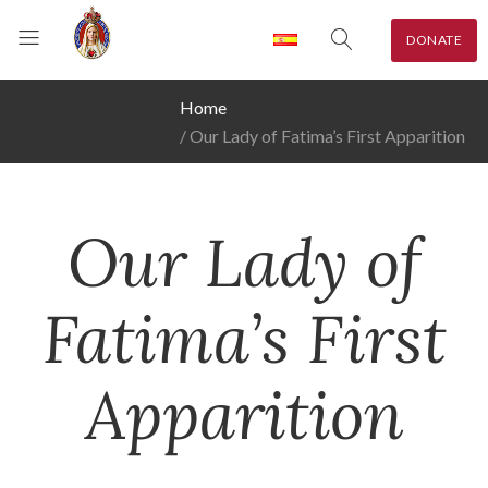
DONATE
Home
Our Lady of Fatima’s First Apparition
Our Lady of
Fatima’s First
Apparition