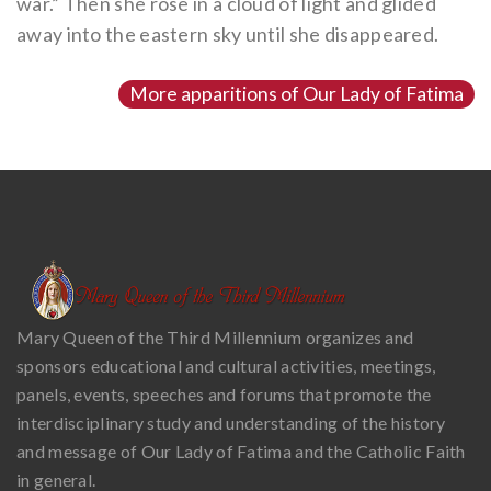
war.” Then she rose in a cloud of light and glided
away into the eastern sky until she disappeared.
More apparitions of Our Lady of Fatima
Mary Queen of the Third Millennium organizes and
sponsors educational and cultural activities, meetings,
panels, events, speeches and forums that promote the
interdisciplinary study and understanding of the history
and message of Our Lady of Fatima and the Catholic Faith
in general.