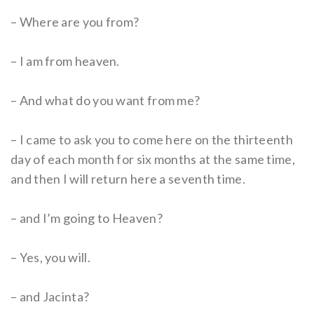
– Where are you from?
– I am from heaven.
– And what do you want from me?
– I came to ask you to come here on the thirteenth
day of each month for six months at the same time,
and then I will return here a seventh time.
– and I’m going to Heaven?
– Yes, you will.
– and Jacinta?