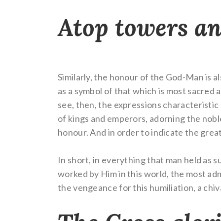
Atop towers a
Similarly, the honour of the God-Man is al
as a symbol of that which is most sacred a
see, then, the expressions characteristic
of kings and emperors, adorning the nobles
honour. And in order to indicate the grea
In short, in everything that man held as 
worked by Him in this world, the most ad
the vengeance for this humiliation, a chi