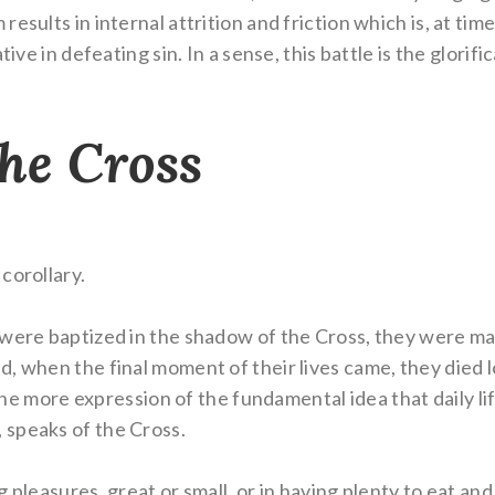
sults in internal attrition and friction which is, at time
tive in defeating sin. In a sense, this battle is the glori
the Cross
corollary.
were baptized in the shadow of the Cross, they were mar
, when the final moment of their lives came, they died lo
s one more expression of the fundamental idea that daily 
 speaks of the Cross.
ng pleasures, great or small, or in having plenty to eat and