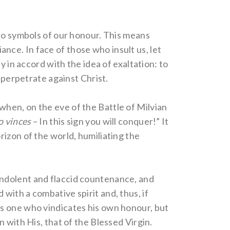
lso symbols of our honour. This means
iance. In face of those who insult us, let
y in accord with the idea of exaltation: to
 perpetrate against Christ.
y when, on the eve of the Battle of Milvian
o vinces
– In this sign you will conquer!” It
izon of the world, humiliating the
n indolent and flaccid countenance, and
ith a combative spirit and, thus, if
as one who vindicates his own honour, but
 with His, that of the Blessed Virgin.