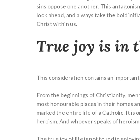
sins oppose one another. This antagonism re
look ahead, and always take the bold initia
Christ within us.
True joy is in 
This consideration contains an important 
From the beginnings of Christianity, men 
most honourable places in their homes and
marked the entire life of a Catholic. It i
heroism. And whoever speaks of heroism,
The true joy of life is not found in enjoyi