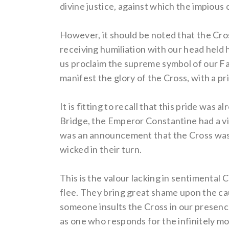
divine justice, against which the impious 
However, it should be noted that the Cros
receiving humiliation with our head held hi
us proclaim the supreme symbol of our Fait
manifest the glory of the Cross, with a pr
It is fitting to recall that this pride was
Bridge, the Emperor Constantine had a vis
was an announcement that the Cross was ri
wicked in their turn.
This is the valour lacking in sentimental 
flee. They bring great shame upon the cau
someone insults the Cross in our presenc
as one who responds for the infinitely mo