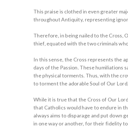
This praise is clothed in even greater ma
throughout Antiquity, representing ignom
Therefore, in being nailed to the Cross, O
thief, equated with the two criminals wh
In this sense, the Cross represents the ap
days of the Passion. These humiliations s
the physical torments. Thus, with the cro
to torment the adorable Soul of Our Lord,
While it is true that the Cross of Our Lor
that Catholics would have to endure in th
always aims to disparage and put down gen
in one way or another, for their fidelity 