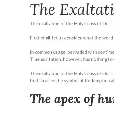
The Exaltati
The exaltation of the Holy Cross of Our Lo
First of all, let us consider what the word
In common usage, pervaded with sentimenta
True exaltation, however, has nothing to
The exaltation of the Holy Cross of Our L
that it raises the symbol of Redemption abo
The apex of hu