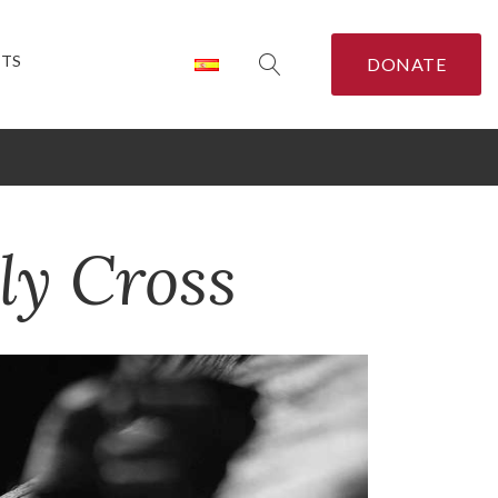
CTS
DONATE
ly Cross