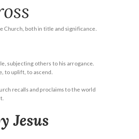
ross
e Church, both in title and significance.
le, subjecting others to his arrogance.
e, to uplift, to ascend.
urch recalls and proclaims to the world
t.
by Jesus