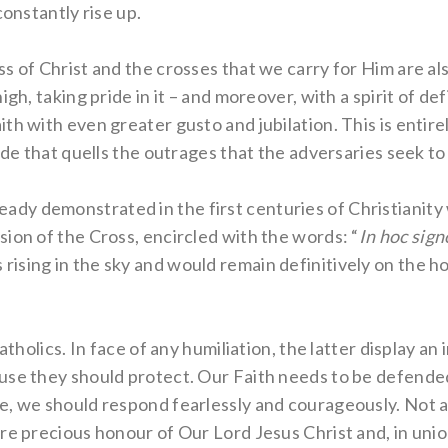
constantly rise up.
s of Christ and the crosses that we carry for Him are a
gh, taking pride in it – and moreover, with a spirit of def
h with even greater gusto and jubilation. This is entirel
ide that quells the outrages that the adversaries seek to
 already demonstrated in the first centuries of Christianit
ion of the Cross, encircled with the words: “
In hoc sign
sing in the sky and would remain definitively on the hor
Catholics. In face of any humiliation, the latter display a
se they should protect. Our Faith needs to be defended w
e, we should respond fearlessly and courageously. Not 
re precious honour of Our Lord Jesus Christ and, in union