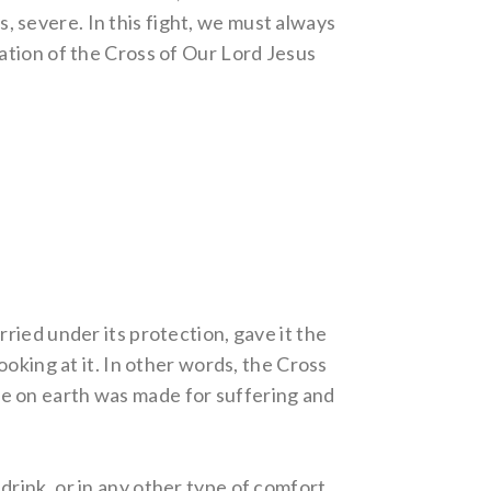
s, severe. In this fight, we must always
fication of the Cross of Our Lord Jesus
ried under its protection, gave it the
oking at it. In other words, the Cross
life on earth was made for suffering and
 drink, or in any other type of comfort.