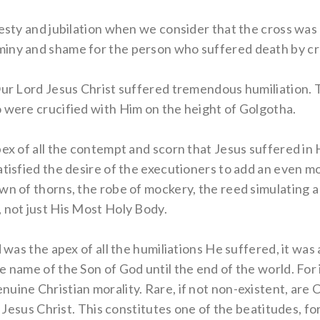
jesty and jubilation when we consider that the cross was 
iny and shame for the person who suffered death by cru
ur Lord Jesus Christ suffered tremendous humiliation. Thi
o were crucified with Him on the height of Golgotha.
ex of all the contempt and scorn that Jesus suffered in Hi
atisfied the desire of the executioners to add an even m
wn of thorns, the robe of mockery, the reed simulating a 
 not just His Most Holy Body.
d was the apex of all the humiliations He suffered, it was
e name of the Son of God until the end of the world. For 
uine Christian morality. Rare, if not non-existent, are
to Jesus Christ. This constitutes one of the beatitudes, f