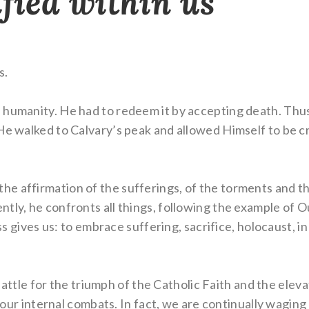
ified within us
s.
 humanity. He had to redeem it by accepting death. Thu
e walked to Calvary’s peak and allowed Himself to be cruc
 affirmation of the sufferings, of the torments and the 
tly, he confronts all things, following the example of O
oss gives us: to embrace suffering, sacrifice, holocaust, in
g battle for the triumph of the Catholic Faith and the ele
n our internal combats. In fact, we are continually waging