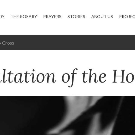
DY
THE ROSARY
PRAYERS
STORIES
ABOUT US
PROJE
y Cross
ltation of the Ho