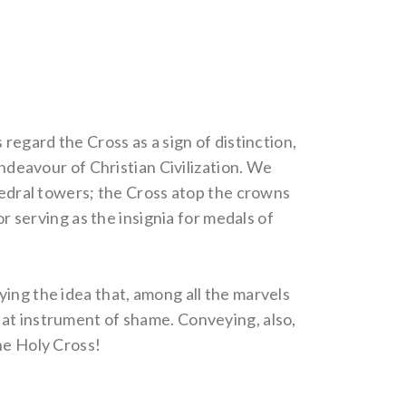
regard the Cross as a sign of distinction,
endeavour of Christian Civilization. We
thedral towers; the Cross atop the crowns
or serving as the insignia for medals of
ing the idea that, among all the marvels
hat instrument of shame. Conveying, also,
he Holy Cross!