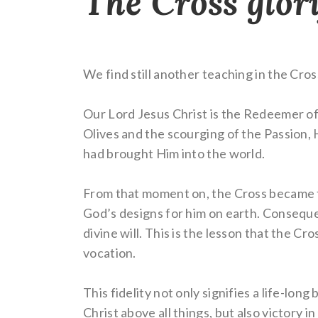
The Cross glor
We find still another teaching in the Cros
Our Lord Jesus Christ is the Redeemer of
Olives and the scourging of the Passion, H
had brought Him into the world.
From that moment on, the Cross became the
God’s designs for him on earth. Consequen
divine will. This is the lesson that the Cr
vocation.
This fidelity not only signifies a life-lon
Christ above all things, but also victory i