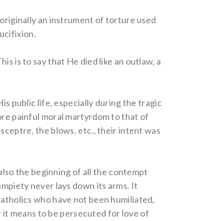
originally an instrument of torture used
cifixion.
s is to say that He died like an outlaw, a
s public life, especially during the tragic
ore painful moral martyrdom to that of
sceptre, the blows, etc., their intent was
 also the beginning of all the contempt
impiety never lays down its arms. It
 Catholics who have not been humiliated,
or it means to be persecuted for love of