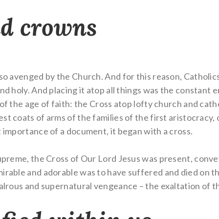
nd crowns
so avenged by the Church. And for this reason, Catholics 
nd holy. And placing it atop all things was the constant 
 of the age of faith: the Cross atop lofty church and ca
t coats of arms of the families of the first aristocracy, 
t importance of a document, it began with a cross.
supreme, the Cross of Our Lord Jesus was present, convey
mirable and adorable was to have suffered and died on t
valrous and supernatural vengeance – the exaltation of t