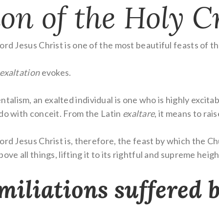
on of the Holy C
rd Jesus Christ is one of the most beautiful feasts of th
exaltation
evokes.
lism, an exalted individual is one who is highly excitab
 do with conceit. From the Latin
exaltare
, it means to rais
ord Jesus Christ is, therefore, the feast by which the Ch
ve all things, lifting it to its rightful and supreme heigh
miliations suffered 