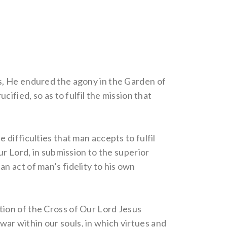
s, He endured the agony in the Garden of
ified, so as to fulfil the mission that
difficulties that man accepts to fulfil
ur Lord, in submission to the superior
 an act of man’s fidelity to his own
vation of the Cross of Our Lord Jesus
 war within our souls, in which virtues and