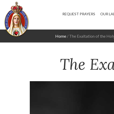
REQUEST PRAYERS
OUR LA
Home
The Exaltation of the Hol
The Exa