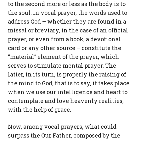
to the second more or less as the body is to
the soul. In vocal prayer, the words used to
address God – whether they are found in a
missal or breviary, in the case of an official
prayer, or even from a book, a devotional
card or any other source – constitute the
“material” element of the prayer, which
serves to stimulate mental prayer. The
latter, in its turn, is properly the raising of
the mind to God, that is to say, it takes place
when we use our intelligence and heart to
contemplate and love heavenly realities,
with the help of grace.
Now, among vocal prayers, what could
surpass the Our Father, composed by the