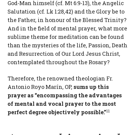
God-Man himself (cf. Mt 6:9-13), the Angelic
Salutation (cf. Lk 1:28,42) and the Glory be to
the Father, in honour of the Blessed Trinity?
And in the field of mental prayer, what more
sublime theme for meditation can be found
than the mysteries of the life, Passion, Death
and Resurrection of Our Lord Jesus Christ,
contemplated throughout the Rosary?
Therefore, the renowned theologian Fr.
Antonio Royo Marín, OP,
sums up this
prayer as “encompassing the advantages
of mental and vocal prayer to the most
11
perfect degree objectively possible.”