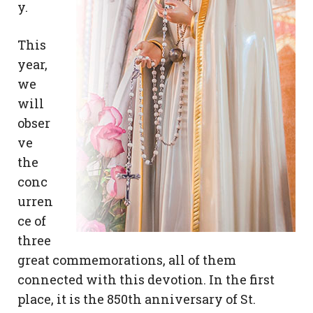
y.
This
year,
we
will
obser
ve
the
conc
urren
ce of
three
great commemorations, all of them
connected with this devotion. In the first
place, it is the 850th anniversary of St.