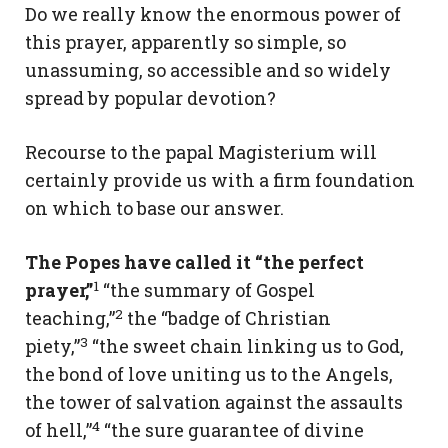
Do we really know the enormous power of
this prayer, apparently so simple, so
unassuming, so accessible and so widely
spread by popular devotion?
Recourse to the papal Magisterium will
certainly provide us with a firm foundation
on which to base our answer.
The Popes have called it “the perfect
1
prayer,”
“the summary of Gospel
2
teaching,”
the “badge of Christian
3
piety,”
“the sweet chain linking us to God,
the bond of love uniting us to the Angels,
the tower of salvation against the assaults
4
of hell,”
“the sure guarantee of divine