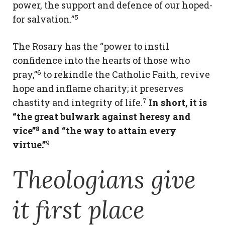
power, the support and defence of our hoped-
5
for salvation.”
The Rosary has the “power to instil
confidence into the hearts of those who
6
pray,”
to rekindle the Catholic Faith, revive
hope and inflame charity; it preserves
7
chastity and integrity of life.
In short, it is
“the great bulwark against heresy and
8
vice”
and “the way to attain every
9
virtue.”
Theologians give
it first place