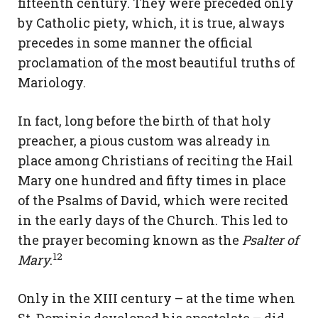
fifteenth century. They were preceded only
by Catholic piety, which, it is true, always
precedes in some manner the official
proclamation of the most beautiful truths of
Mariology.
In fact, long before the birth of that holy
preacher, a pious custom was already in
place among Christians of reciting the Hail
Mary one hundred and fifty times in place
of the Psalms of David, which were recited
in the early days of the Church. This led to
the prayer becoming known as the
Psalter of
12
Mary
.
Only in the XIII century – at the time when
St. Dominic developed his apostolate – did