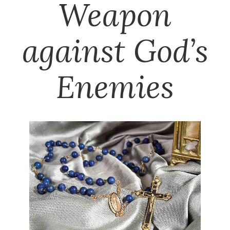
Weapon
against God’s
Enemies