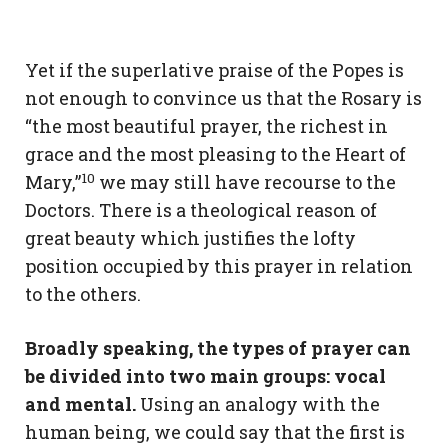
Yet if the superlative praise of the Popes is
not enough to convince us that the Rosary is
“the most beautiful prayer, the richest in
grace and the most pleasing to the Heart of
10
Mary,”
we may still have recourse to the
Doctors. There is a theological reason of
great beauty which justifies the lofty
position occupied by this prayer in relation
to the others.
Broadly speaking, the types of prayer can
be divided into two main groups: vocal
and mental.
Using an analogy with the
human being, we could say that the first is