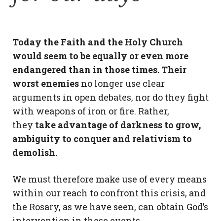
Today the Faith and the Holy Church
would seem to be equally or even more
endangered than in those times. Their
worst enemies
no longer use clear
arguments in open debates, nor do they fight
with weapons of iron or fire. Rather,
they
take advantage of darkness to grow,
ambiguity to conquer and relativism to
demolish.
We must therefore make use of every means
within our reach to confront this crisis, and
the Rosary, as we have seen, can obtain God’s
intervention in these events.