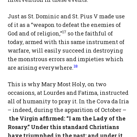
Just as St. Dominic and St. Pius V made use
of it as a “weapon to defeat the enemies of
17
God and of religion,”
so the faithful of
today, armed with this same instrument of
warfare, will easily succeed in destroying
the monstrous errors and impieties which
18
are arising everywhere.
This is why Mary Most Holy, on two
occasions, at Lourdes and Fatima, instructed
all of humanity to pray it. In the Cova da Iria
– indeed, during the apparition of October –
the Virgin affirmed: “I am the Lady of the
Rosary.” Under this standard Christians
have triumphed in the past; and under it