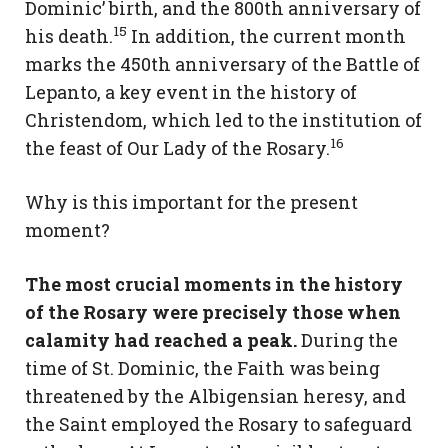
Dominic’ birth, and the 800th anniversary of
15
his death.
In addition, the current month
marks the 450th anniversary of the Battle of
Lepanto, a key event in the history of
Christendom, which led to the institution of
16
the feast of Our Lady of the Rosary.
Why is this important for the present
moment?
The most crucial moments in the history
of the Rosary were precisely those when
calamity had reached a peak.
During the
time of St. Dominic, the Faith was being
threatened by the Albigensian heresy, and
the Saint employed the Rosary to safeguard