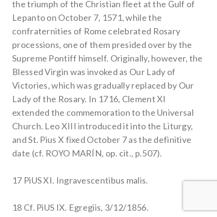
the triumph of the Christian fleet at the Gulf of
Lepanto on October 7, 1571, while the
confraternities of Rome celebrated Rosary
processions, one of them presided over by the
Supreme Pontiff himself. Originally, however, the
Blessed Virgin was invoked as Our Lady of
Victories, which was gradually replaced by Our
Lady of the Rosary. In 1716, Clement XI
extended the commemoration to the Universal
Church. Leo XIII introduced it into the Liturgy,
and St. Pius X fixed October 7 as the definitive
date (cf. ROYO MARÍN, op. cit., p.507).
17 PiUS XI. Ingravescentibus malis.
18 Cf. PiUS IX. Egregiis, 3/12/1856.