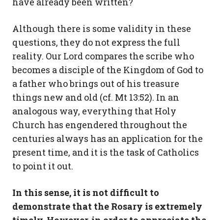
have already been written?
Although there is some validity in these
questions, they do not express the full
reality. Our Lord compares the scribe who
becomes a disciple of the Kingdom of God to
a father who brings out of his treasure
things new and old (cf. Mt 13:52). In an
analogous way, everything that Holy
Church has engendered throughout the
centuries always has an application for the
present time, and it is the task of Catholics
to point it out.
In this sense, it is not difficult to
demonstrate that the Rosary is extremely