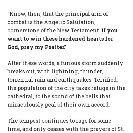
“Know, then, that the principal arm of
combat is the Angelic Salutation,
cornerstone of the New Testament.
If you
want to win these hardened hearts for
God, pray my Psalter.”
After these words, a furious storm suddenly
breaks out, with lightning, thunder,
torrential rain and earthquakes. Terrified,
the population of the city takes refuge in the
cathedral, to the sound of the bells that
miraculously peal of their own accord.
The tempest continues to rage for some
time, and only ceases with the prayers of St.