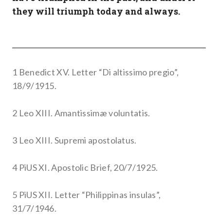
they will triumph today and always.
1 Benedict XV. Letter “Di altissimo pregio”,
18/9/1915.
2 Leo XIII. Amantissimæ voluntatis.
3 Leo XIII. Supremi apostolatus.
4 PiUS XI. Apostolic Brief, 20/7/1925.
5 PiUS XII. Letter “Philippinas insulas”,
31/7/1946.