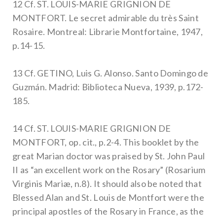
12 Cf. ST. LOUIS-MARIE GRIGNION DE
MONTFORT. Le secret admirable du très Saint
Rosaire. Montreal: Librarie Montfortaine, 1947,
p.14-15.
13 Cf. GETINO, Luis G. Alonso. Santo Domingo de
Guzmán. Madrid: Biblioteca Nueva, 1939, p.172-
185.
14 Cf. ST. LOUIS-MARIE GRIGNION DE
MONTFORT, op. cit., p.2-4. This booklet by the
great Marian doctor was praised by St. John Paul
II as “an excellent work on the Rosary” (Rosarium
Virginis Mariæ, n.8). It should also be noted that
Blessed Alan and St. Louis de Montfort were the
principal apostles of the Rosary in France, as the