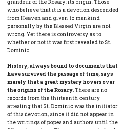
grandeur of the Rosary: its origin. Those
who believe that it is a devotion descended
from Heaven and given to mankind
personally by the Blessed Virgin are not
wrong. Yet there is controversy as to
whether or not it was first revealed to St.
Dominic.
History, always bound to documents that
have survived the passage of time, says
merely that a great mystery hovers over
the origins of the Rosary.
There are no
records from the thirteenth century
attesting that St. Dominic was the initiator
of this devotion, since it did not appear in
the writings of popes and authors until the