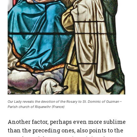
Our Lady reveals the devotion of the Rosary to St. Dominic of Guzman –
Parish church of Riquewihr (France)
Another factor, perhaps even more sublime
than the preceding ones, also points to the