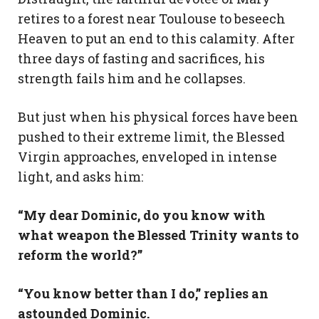
retires to a forest near Toulouse to beseech
Heaven to put an end to this calamity. After
three days of fasting and sacrifices, his
strength fails him and he collapses.
But just when his physical forces have been
pushed to their extreme limit, the Blessed
Virgin approaches, enveloped in intense
light, and asks him:
“My dear Dominic, do you know with
what weapon the Blessed Trinity wants to
reform the world?”
“You know better than I do,” replies an
astounded Dominic.