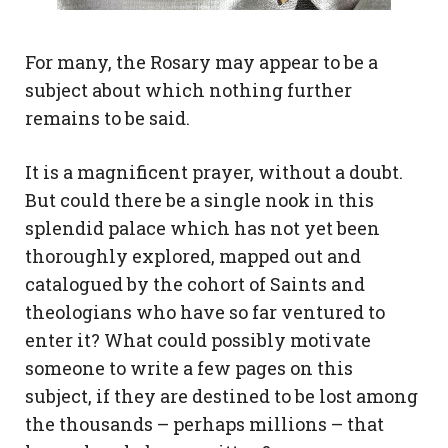
For many, the Rosary may appear to be a
subject about which nothing further
remains to be said.
It is a magnificent prayer, without a doubt.
But could there be a single nook in this
splendid palace which has not yet been
thoroughly explored, mapped out and
catalogued by the cohort of Saints and
theologians who have so far ventured to
enter it? What could possibly motivate
someone to write a few pages on this
subject, if they are destined to be lost among
the thousands – perhaps millions – that