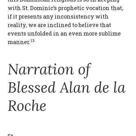
with St. Dominic’s prophetic vocation that,
if it presents any inconsistency with
reality, we are inclined to believe that
events unfolded in an even more sublime
13
manner.
Narration of
Blessed Alan de la
Roche
St.