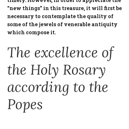
timely. However, in order to appreciate the
“new things” in this treasure, it will first be
necessary to contemplate the quality of
some of the jewels of venerable antiquity
which compose it.
The excellence of
the Holy Rosary
according to the
Popes