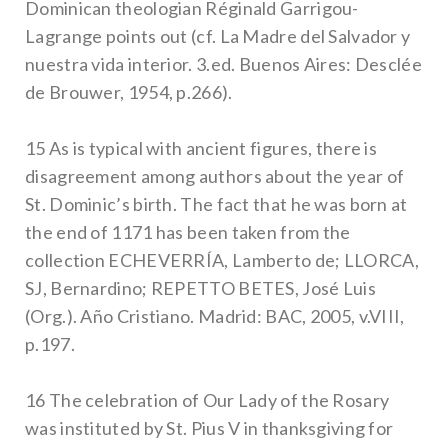
Dominican theologian Réginald Garrigou-
Lagrange points out (cf. La Madre del Salvador y
nuestra vida interior. 3.ed. Buenos Aires: Desclée
de Brouwer, 1954, p.266).
15 As is typical with ancient figures, there is
disagreement among authors about the year of
St. Dominic’s birth. The fact that he was born at
the end of 1171 has been taken from the
collection ECHEVERRÍA, Lamberto de; LLORCA,
SJ, Bernardino; REPETTO BETES, José Luis
(Org.). Año Cristiano. Madrid: BAC, 2005, v.VIII,
p.197.
16 The celebration of Our Lady of the Rosary
was instituted by St. Pius V in thanksgiving for