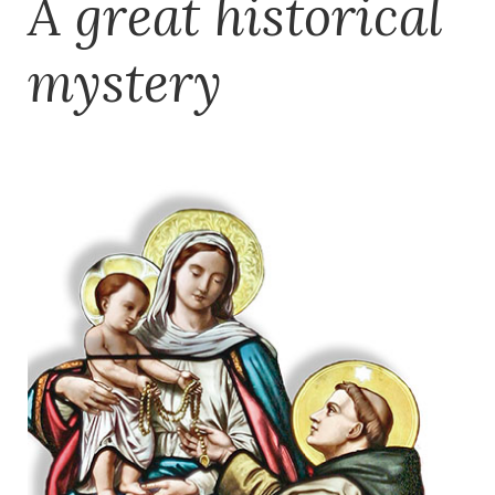
A great historical
mystery