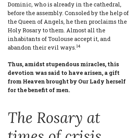
Dominic, who is already in the cathedral,
before the assembly. Consoled by the help of
the Queen of Angels, he then proclaims the
Holy Rosary to them. Almost all the
inhabitants of Toulouse accept it, and
14
abandon their evil ways.
Thus, amidst stupendous miracles, this
devotion was said to have arisen, a gift
from Heaven brought by Our Lady herself
for the benefit of men.
The Rosary at
times of crisis