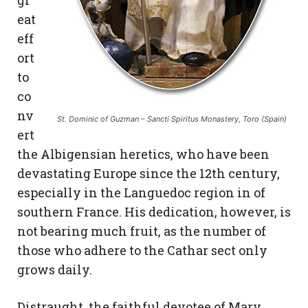
eat
eff
ort
to
co
nv
St. Dominic of Guzman – Sancti Spiritus Monastery, Toro (Spain)
ert
the Albigensian heretics, who have been
devastating Europe since the 12th century,
especially in the Languedoc region in of
southern France. His dedication, however, is
not bearing much fruit, as the number of
those who adhere to the Cathar sect only
grows daily.
Distraught, the faithful devotee of Mary