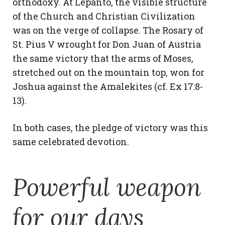
orthodoxy. At Lepanto, the visible structure
of the Church and Christian Civilization
was on the verge of collapse. The Rosary of
St. Pius V wrought for Don Juan of Austria
the same victory that the arms of Moses,
stretched out on the mountain top, won for
Joshua against the Amalekites (cf. Ex 17:8-
13).
In both cases, the pledge of victory was this
same celebrated devotion.
Powerful weapon
for our days