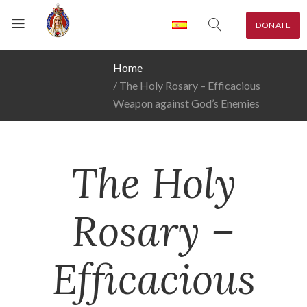
DONATE
Home
The Holy Rosary – Efficacious
Weapon against God’s Enemies
The Holy
Rosary –
Efficacious