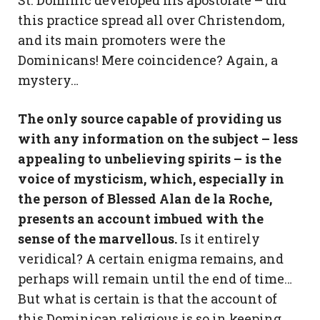
this practice spread all over Christendom,
and its main promoters were the
Dominicans! Mere coincidence? Again, a
mystery…
The only source capable of providing us
with any information on the subject – less
appealing to unbelieving spirits – is the
voice of mysticism, which, especially in
the person of Blessed Alan de la Roche,
presents an account imbued with the
sense of the marvellous.
Is it entirely
veridical? A certain enigma remains, and
perhaps will remain until the end of time…
But what is certain is that the account of
this Dominican religious is so in keeping