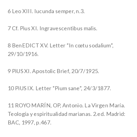
6 Leo XIII. Iucunda semper, n.3.
7 Cf. Pius XI. Ingravescentibus malis.
8 BenEDICT XV. Letter “In cœtu sodalium”,
29/10/1916.
9 PiUS XI. Apostolic Brief, 20/7/1925.
10 PiUS IX. Letter “Pium sane”, 24/3/1877.
11 ROYO MARÍN, OP, Antonio. La Virgen María.
Teología y espiritualidad marianas. 2.ed. Madrid:
BAC, 1997, p.467.