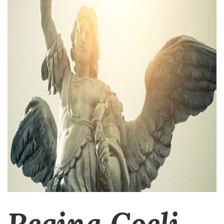
Regina Coeli