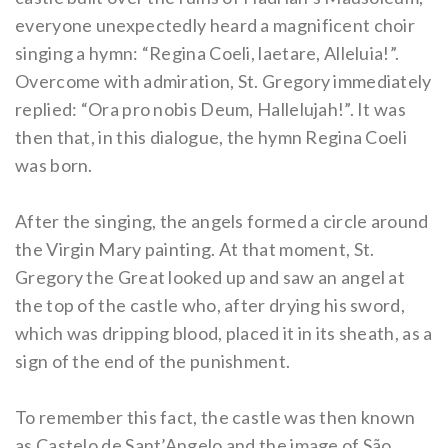
everyone unexpectedly heard a magnificent choir
singing a hymn: “Regina Coeli, laetare, Alleluia!”.
Overcome with admiration, St. Gregory immediately
replied: “Ora pro nobis Deum, Hallelujah!”. It was
then that, in this dialogue, the hymn Regina Coeli
was born.
After the singing, the angels formed a circle around
the Virgin Mary painting. At that moment, St.
Gregory the Great looked up and saw an angel at
the top of the castle who, after drying his sword,
which was dripping blood, placed it in its sheath, as a
sign of the end of the punishment.
To remember this fact, the castle was then known
as Castelo de Sant’Angelo and the image of São