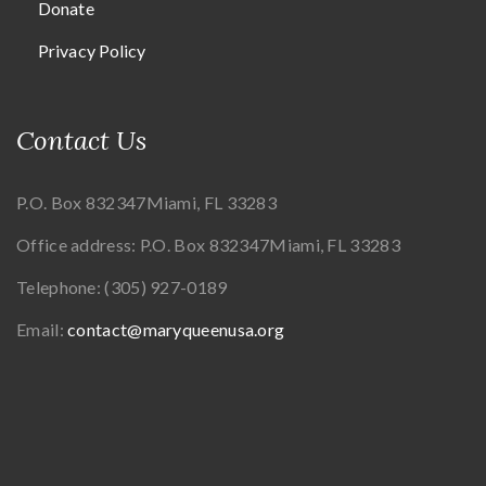
Donate
Privacy Policy
Contact Us
P.O. Box 832347
Miami, FL 33283
Office address:
P.O. Box 832347
Miami, FL 33283
Telephone:
(305) 927-0189
Email:
contact@maryqueenusa.org