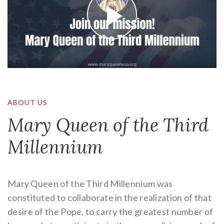
ABOUT US
Mary Queen of the Third
Millennium
Mary Queen of the Third Millennium was
constituted to collaborate in the realization of that
desire of the Pope, to carry the greatest number of