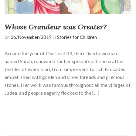
Whose Grandeur was Greater?
on
06/November/2019
in
Stories for Children
Around the year of Our Lord 33, there lived a woman
named Sarah, renowned for her special skill: she crafted
textiles of every kind, from simple veils to rich brocades
embellished with golden and silver threads and precious
stones. Her work was famous throughout all the villages of
Judea, and people eagerly flocked to the […]