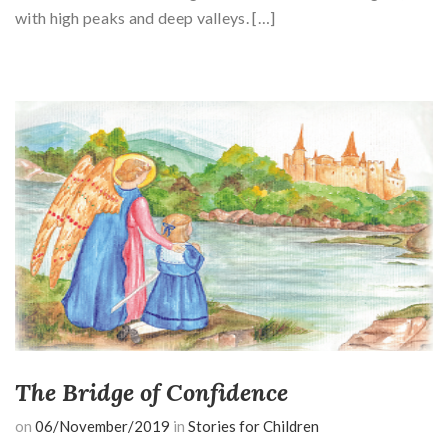
with high peaks and deep valleys. […]
The Bridge of Confidence
on
06/November/2019
in
Stories for Children