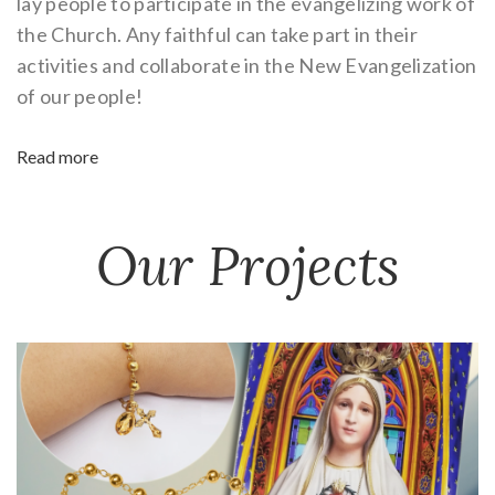
lay people to participate in the evangelizing work of
the Church. Any faithful can take part in their
activities and collaborate in the New Evangelization
of our people!
Read more
Our Projects