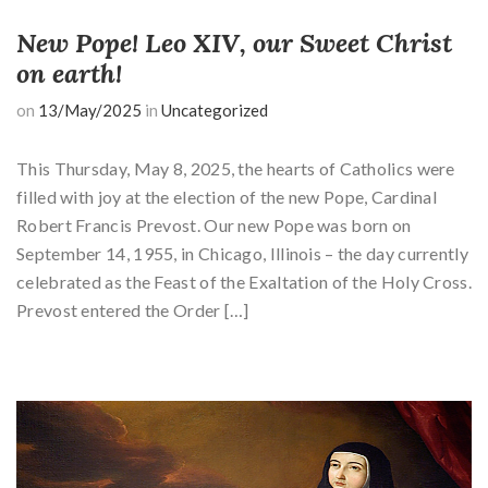
New Pope! Leo XIV, our Sweet Christ
on earth!
on
13/May/2025
in
Uncategorized
This Thursday, May 8, 2025, the hearts of Catholics were
filled with joy at the election of the new Pope, Cardinal
Robert Francis Prevost. Our new Pope was born on
September 14, 1955, in Chicago, Illinois – the day currently
celebrated as the Feast of the Exaltation of the Holy Cross.
Prevost entered the Order […]