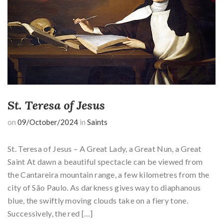
St. Teresa of Jesus
on
09/October/2024
in
Saints
St. Teresa of Jesus – A Great Lady, a Great Nun, a Great
Saint At dawn a beautiful spectacle can be viewed from
the Cantareira mountain range, a few kilometres from the
city of São Paulo. As darkness gives way to diaphanous
blue, the swiftly moving clouds take on a fiery tone.
Successively, the red […]