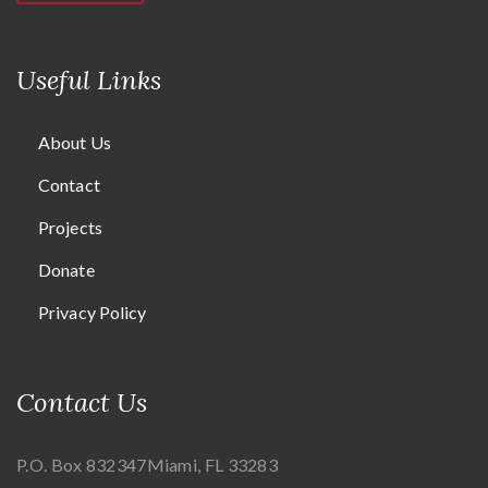
Useful Links
About Us
Contact
Projects
Donate
Privacy Policy
Contact Us
P.O. Box 832347
Miami, FL 33283