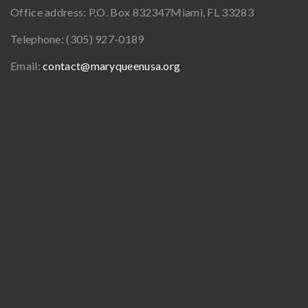
Office address:
P.O. Box 832347
Miami, FL 33283
Telephone:
(305) 927-0189
Email:
contact@maryqueenusa.org