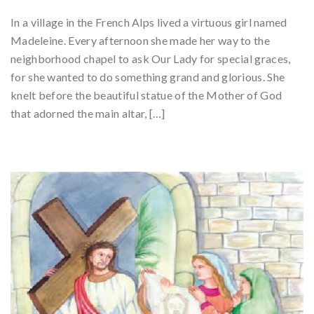
In a village in the French Alps lived a virtuous girl named
Madeleine. Every afternoon she made her way to the
neighborhood chapel to ask Our Lady for special graces,
for she wanted to do something grand and glorious. She
knelt before the beautiful statue of the Mother of God
that adorned the main altar, […]