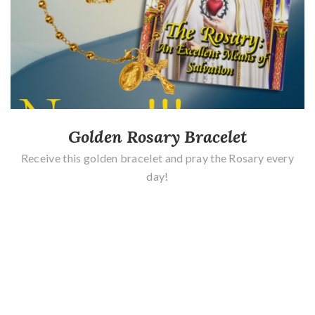
Golden Rosary Bracelet
Receive this golden bracelet and pray the Rosary every
day!