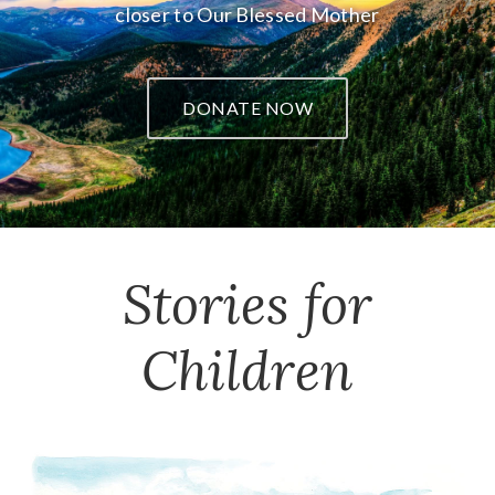
closer to Our Blessed Mother
DONATE NOW
Stories for
Children