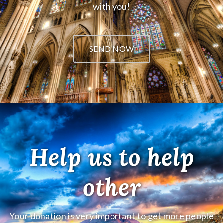
with you!
SEND NOW
Help us to help
other
Your donation is very important to get more people