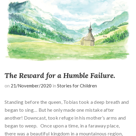
The Reward for a Humble Failure.
on
21/November/2020
in
Stories for Children
Standing before the queen, Tobias took a deep breath and
began to sing… But he only made one mistake after
another! Downcast, took refuge in his mother’s arms and
began to weep. Once upon a time, in a faraway place,
there was a beautiful kingdom in a mountainous region,