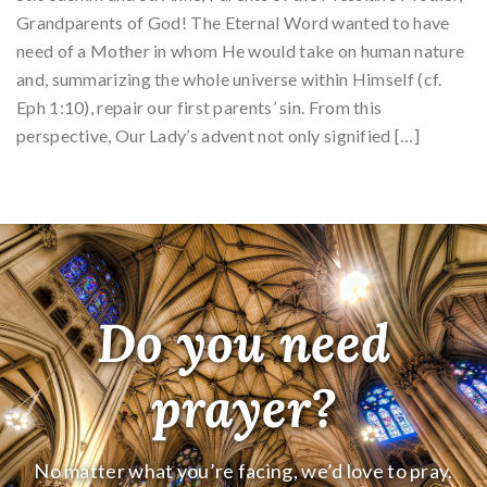
Grandparents of God! The Eternal Word wanted to have
need of a Mother in whom He would take on human nature
and, summarizing the whole universe within Himself (cf.
Eph 1:10), repair our first parents’ sin. From this
perspective, Our Lady’s advent not only signified […]
Do you need
prayer?
No matter what you’re facing, we’d love to pray.