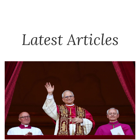
Latest Articles