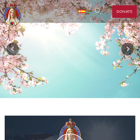
DONATE