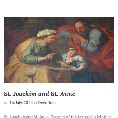
St. Joachim and St. Anne
on
16/July/2024
in
Devotions
St. Joachim and St. Anne, Parents of the Messiah’s Mother,