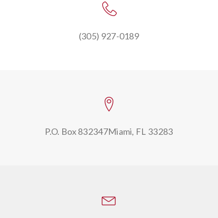
(305) 927-0189
P.O. Box 832347
Miami, FL 33283