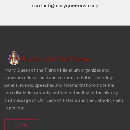
contact@maryqueenusa.org
Mary Queen of the Third Millennium organizes and
sponsors educational and cultural activities, meetings,
panels, events, speeches and forums that promote the
interdisciplinary study and understanding of the history
and message of Our Lady of Fatima and the Catholic Faith
in general.
HELP US