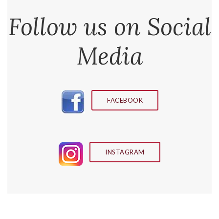
Follow us on Social
Media
FACEBOOK
INSTAGRAM